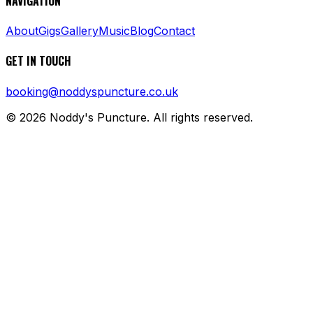
NAVIGATION
About
Gigs
Gallery
Music
Blog
Contact
GET IN TOUCH
booking@noddyspuncture.co.uk
©
2026
Noddy's Puncture. All rights reserved.