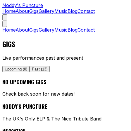
Noddy's Puncture
Home
About
Gigs
Gallery
Music
Blog
Contact
Home
About
Gigs
Gallery
Music
Blog
Contact
GIGS
Live performances past and present
Upcoming (
0
)
Past (
13
)
NO UPCOMING GIGS
Check back soon for new dates!
NODDY'S PUNCTURE
The UK's Only ELP & The Nice Tribute Band